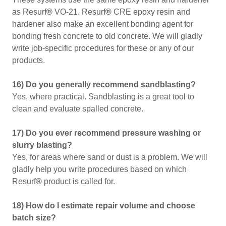
as Resurf
®
VO-21. Resurf
®
CRE epoxy resin and
hardener also make an excellent bonding agent for
bonding fresh concrete to old concrete. We will gladly
write job-specific procedures for these or any of our
products.
16) Do you generally recommend sandblasting?
Yes, where practical. Sandblasting is a great tool to
clean and evaluate spalled concrete.
17) Do you ever recommend pressure washing or
slurry blasting?
Yes, for areas where sand or dust is a problem. We will
gladly help you write procedures based on which
Resurf
®
product is called for.
18) How do I estimate repair volume and choose
batch size?