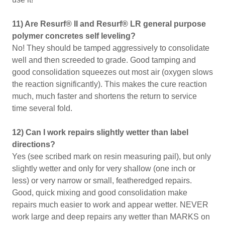
11) Are Resurf® II and Resurf® LR general purpose
polymer concretes self leveling?
No! They should be tamped aggressively to consolidate
well and then screeded to grade. Good tamping and
good consolidation squeezes out most air (oxygen slows
the reaction significantly). This makes the cure reaction
much, much faster and shortens the return to service
time several fold.
12) Can I work repairs slightly wetter than label
directions?
Yes (see scribed mark on resin measuring pail), but only
slightly wetter and only for very shallow (one inch or
less) or very narrow or small, featheredged repairs.
Good, quick mixing and good consolidation make
repairs much easier to work and appear wetter. NEVER
work large and deep repairs any wetter than MARKS on