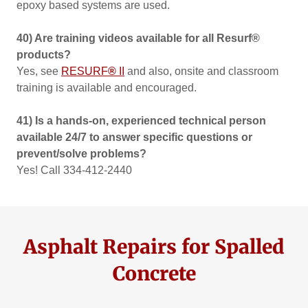
epoxy based systems are used.
40) Are training videos available for all Resurf®
products?
Yes, see
RESURF
®
II
and also, onsite and classroom
training is available and encouraged.
41) Is a hands-on, experienced technical person
available 24/7 to answer specific questions or
prevent/solve problems?
Yes! Call 334-412-2440
Asphalt Repairs for Spalled
Concrete