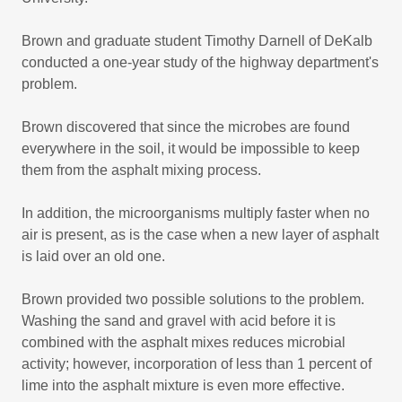
Brown and graduate student Timothy Darnell of DeKalb
conducted a one-year study of the highway department's
problem.
Brown discovered that since the microbes are found
everywhere in the soil, it would be impossible to keep
them from the asphalt mixing process.
In addition, the microorganisms multiply faster when no
air is present, as is the case when a new layer of asphalt
is laid over an old one.
Brown provided two possible solutions to the problem.
Washing the sand and gravel with acid before it is
combined with the asphalt mixes reduces microbial
activity; however, incorporation of less than 1 percent of
lime into the asphalt mixture is even more effective.