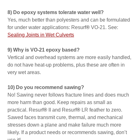
8) Do epoxy systems tolerate water well?
Yes, much better than polyesters and can be formulated
for under water applications: Resurf
®
VO-21. See:
Sealing Joints in Wet Culverts
9) Why is VO-21 epoxy based?
Vertical and overhead systems are more easily handled,
do not have heat-up problems, plus these are often in
very wet areas.
10) Do you recommend sawing?
No! Sawing never follows fracture lines and does much
more harm than good. Keep repairs as small as
practical. Resurf
®
II and Resurf
®
LR feather to zero.
Sawed faces transmit cure, thermal, and mechanical
stresses down a plane and make failure much more
likely. If a product needs or recommends sawing, don’t
use it!