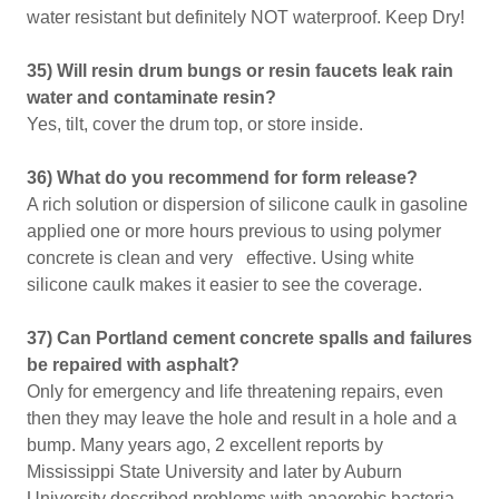
water resistant but definitely NOT waterproof. Keep Dry!
35) Will resin drum bungs or resin faucets leak rain
water and contaminate resin?
Yes, tilt, cover the drum top, or store inside.
36) What do you recommend for form release?
A rich solution or dispersion of silicone caulk in gasoline
applied one or more hours previous to using polymer
concrete is clean and very effective. Using white
silicone caulk makes it easier to see the coverage.
37) Can Portland cement concrete spalls and failures
be repaired with asphalt?
Only for emergency and life threatening repairs, even
then they may leave the hole and result in a hole and a
bump. Many years ago, 2 excellent reports by
Mississippi State University and later by Auburn
University described problems with anaerobic bacteria