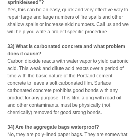
sprinkle/seed”?
Yes, this can be an easy, quick and very effective way to
repair large and large numbers of fire spalls and other
shallow spalls or increase skid numbers. Call us and we
will help you write a project specific procedure.
33) What is carbonated concrete and what problem
does it cause?
Carbon dioxide reacts with water vapor to yield carbonic
acid. This weak and dilute acid reacts over a period of
time with the basic nature of the Portland cement
concrete to leave a soft carbonated film. Surface
carbonated concrete prohibits good bonds with any
product for any purpose. This film, along with road oil
and other contaminants, must be physically (not
chemically) removed for good strong bonds.
34) Are the aggregate bags waterproof?
No, they are poly-lined paper bags. They are somewhat