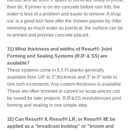
then do. If primer is on dry concrete before rain hits, the
water is less of a problem and easier to remove. A shop
vac is a good tool here after the shower passes by. After
removing as much water as practical, the surface can be
re-primed and polymer concrete placed.
31) What thickness and widths of Resurf® Joint
Forming and Sealing Systems (RJF & SS) are
available?
These systems come in 6.5 Ft planks generally
available from 1/4” to 3” thickness and 3” to 9” wide in
one inch increments. Any custom thickness is available.
These are often trimmed or carved so scrap pieces can
be saved for later projects. RJF&SS revolutionizes joint
forming and sealing in one simple step.
32) Can Resurf® II, Resurf® LR, or Resurf® IIE be
applied as a “broadcast buildup” or “broom and