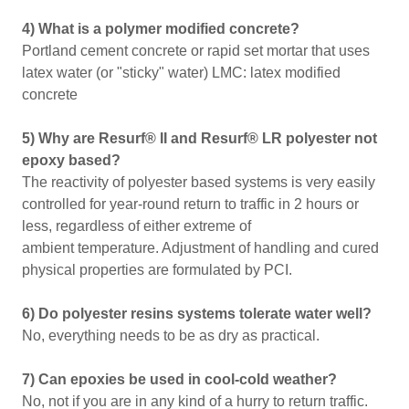
4) What is a polymer modified concrete?
Portland cement concrete or rapid set mortar that uses
latex water (or "sticky" water) LMC: latex modified
concrete
5) Why are Resurf® II and Resurf® LR polyester not
epoxy based?
The reactivity of polyester based systems is very easily
controlled for year-round return to traffic in 2 hours or
less, regardless of either extreme of
ambient temperature. Adjustment of handling and cured
physical properties are formulated by PCI.
6) Do polyester resins systems tolerate water well?
No, everything needs to be as dry as practical.
7) Can epoxies be used in cool-cold weather?
No, not if you are in any kind of a hurry to return traffic.