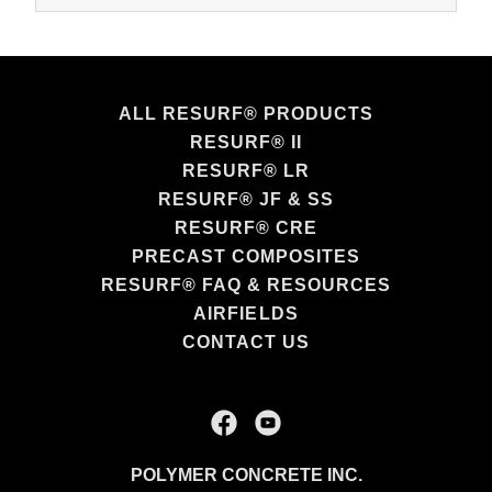
ALL RESURF® PRODUCTS
RESURF® II
RESURF® LR
RESURF® JF & SS
RESURF® CRE
PRECAST COMPOSITES
RESURF® FAQ & RESOURCES
AIRFIELDS
CONTACT US
POLYMER CONCRETE INC.