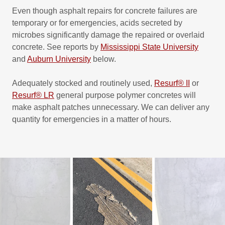
Even though asphalt repairs for concrete failures are
temporary or for emergencies, acids secreted by
microbes significantly damage the repaired or overlaid
concrete. See reports by
Mississippi State University
and
Auburn University
below.
Adequately stocked and routinely used,
Resurf® II
or
Resurf® LR
general purpose polymer concretes will
make asphalt patches unnecessary. We can deliver any
quantity for emergencies in a matter of hours.