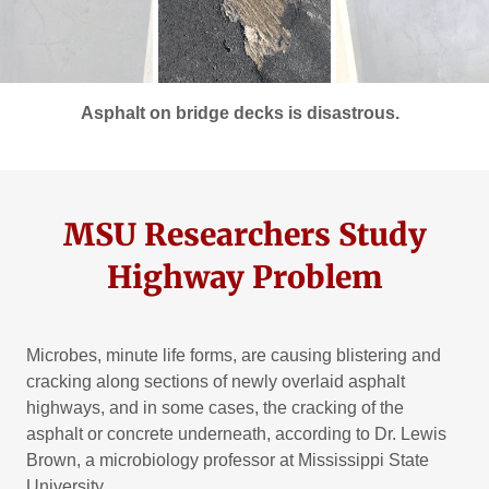
Asphalt on bridge decks is disastrous.
MSU Researchers Study
Highway Problem
Microbes, minute life forms, are causing blistering and
cracking along sections of newly overlaid asphalt
highways, and in some cases, the cracking of the
asphalt or concrete underneath, according to Dr. Lewis
Brown, a microbiology professor at Mississippi State
University.