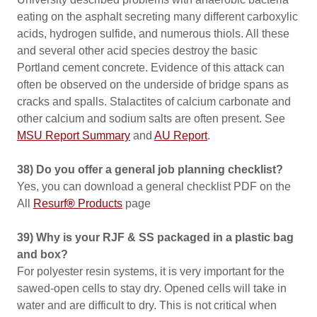
eating on the asphalt secreting many different carboxylic
acids, hydrogen sulfide, and numerous thiols. All these
and several other acid species destroy the basic
Portland cement concrete. Evidence of this attack can
often be observed on the underside of bridge spans as
cracks and spalls. Stalactites of calcium carbonate and
other calcium and sodium salts are often present. See
MSU Report Summary
and
AU Report
.
38) Do you offer a general job planning checklist?
Yes, you can download a general checklist PDF on the
All
Resurf
®
Products
page
39) Why is your RJF & SS packaged in a plastic bag
and box?
For polyester resin systems, it is very important for the
sawed-open cells to stay dry. Opened cells will take in
water and are difficult to dry. This is not critical when