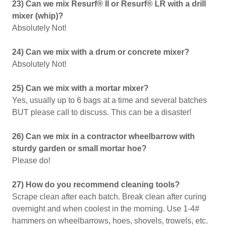
23) Can we mix Resurf® II or Resurf® LR with a drill
mixer (whip)?
Absolutely Not!
24) Can we mix with a drum or concrete mixer?
Absolutely Not!
25) Can we mix with a mortar mixer?
Yes, usually up to 6 bags at a time and several batches
BUT please call to discuss. This can be a disaster!
26) Can we mix in a contractor wheelbarrow with
sturdy garden or small mortar hoe?
Please do!
27) How do you recommend cleaning tools?
Scrape clean after each batch. Break clean after curing
overnight and when coolest in the morning. Use 1-4#
hammers on wheelbarrows, hoes, shovels, trowels, etc.