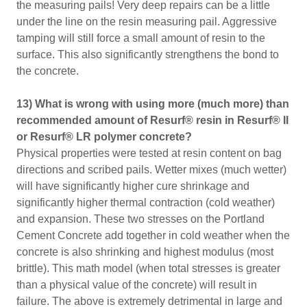
the measuring pails! Very deep repairs can be a little
under the line on the resin measuring pail. Aggressive
tamping will still force a small amount of resin to the
surface. This also significantly strengthens the bond to
the concrete.
13) What is wrong with using more (much more) than
recommended amount of Resurf® resin in Resurf® II
or Resurf® LR polymer concrete?
Physical properties were tested at resin content on bag
directions and scribed pails. Wetter mixes (much wetter)
will have significantly higher cure shrinkage and
significantly higher thermal contraction (cold weather)
and expansion. These two stresses on the Portland
Cement Concrete add together in cold weather when the
concrete is also shrinking and highest modulus (most
brittle). This math model (when total stresses is greater
than a physical value of the concrete) will result in
failure. The above is extremely detrimental in large and