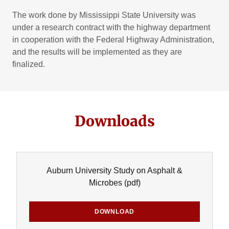
The work done by Mississippi State University was
under a research contract with the highway department
in cooperation with the Federal Highway Administration,
and the results will be implemented as they are
finalized.
Downloads
Auburn University Study on Asphalt &
Microbes
(pdf)
DOWNLOAD