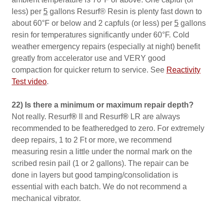
less) per
5
gallons Resurf® Resin is plenty fast down to
about 60°F or below and 2 capfuls (or less) per
5
gallons
resin for temperatures significantly under 60°F. Cold
weather emergency repairs (especially at night) benefit
greatly from accelerator use and VERY good
compaction for quicker return to service. See
Reactivity
Test video
.
22) Is there a minimum or maximum repair depth?
Not really. Resurf
®
II and Resurf
®
LR are always
recommended to be featheredged to zero. For extremely
deep repairs, 1 to 2 Ft or more, we recommend
measuring resin a little under the normal mark on the
scribed resin pail (1 or 2 gallons). The repair can be
done in layers but good tamping/consolidation is
essential with each batch. We do not recommend a
mechanical vibrator.