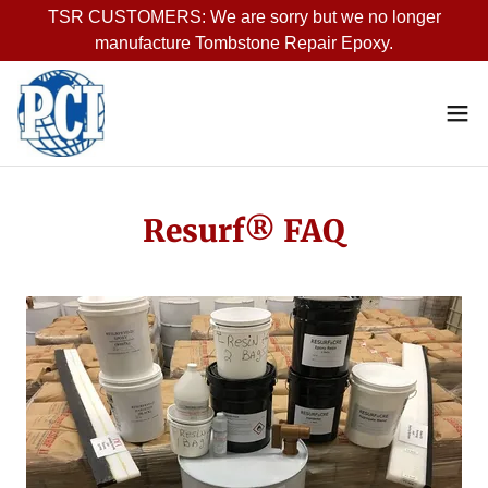
TSR CUSTOMERS: We are sorry but we no longer
manufacture Tombstone Repair Epoxy.
Resurf® FAQ