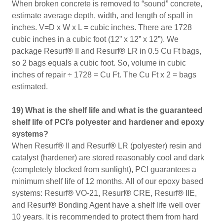
When broken concrete is removed to “sound” concrete,
estimate average depth, width, and length of spall in
inches. V=D x W x L = cubic inches. There are 1728
cubic inches in a cubic foot (12” x 12” x 12”). We
package Resurf
®
II and Resurf
®
LR in 0.5 Cu Ft bags,
so 2 bags equals a cubic foot. So, volume in cubic
inches of repair ÷ 1728 = Cu Ft. The Cu Ft x 2 = bags
estimated.
19) What is the shelf life and what is the guaranteed
shelf life of PCI’s polyester and hardener and epoxy
systems?
When Resurf
®
II and Resurf
®
LR (polyester) resin and
catalyst (hardener) are stored reasonably cool and dark
(completely blocked from sunlight), PCI guarantees a
minimum shelf life of 12 months. All of our epoxy based
systems: Resurf
®
VO-21, Resurf
®
CRE, Resurf
®
IIE,
and Resurf
®
Bonding Agent have a shelf life well over
10 years. It is recommended to protect them from hard