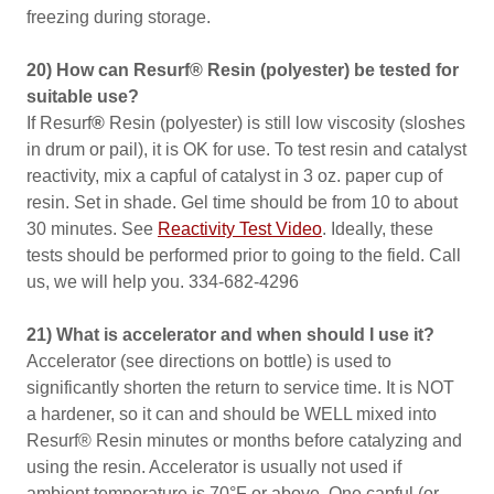
freezing during storage.
20) How can Resurf® Resin (polyester) be tested for
suitable use?
If Resurf
®
Resin (polyester) is still low viscosity (sloshes
in drum or pail), it is OK for use. To test resin and catalyst
reactivity, mix a capful of catalyst in 3 oz. paper cup of
resin. Set in shade. Gel time should be from 10 to about
30 minutes. See
Reactivity Test Video
. Ideally, these
tests should be performed prior to going to the field. Call
us, we will help you. 334-682-4296
21) What is accelerator and when should I use it?
Accelerator (see directions on bottle) is used to
significantly shorten the return to service time. It is NOT
a hardener, so it can and should be WELL mixed into
Resurf® Resin minutes or months before catalyzing and
using the resin. Accelerator is usually not used if
ambient temperature is 70°F or above. One capful (or