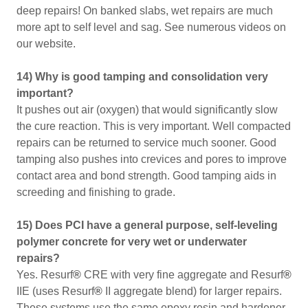
deep repairs! On banked slabs, wet repairs are much
more apt to self level and sag. See numerous videos on
our website.
14) Why is good tamping and consolidation very
important?
It pushes out air (oxygen) that would significantly slow
the cure reaction. This is very important. Well compacted
repairs can be returned to service much sooner. Good
tamping also pushes into crevices and pores to improve
contact area and bond strength. Good tamping aids in
screeding and finishing to grade.
15) Does PCI have a general purpose, self-leveling
polymer concrete for very wet or underwater
repairs?
Yes. Resurf
®
CRE with very fine aggregate and Resurf
®
IIE (uses Resurf
®
II aggregate blend) for larger repairs.
These systems use the same epoxy resin and hardener