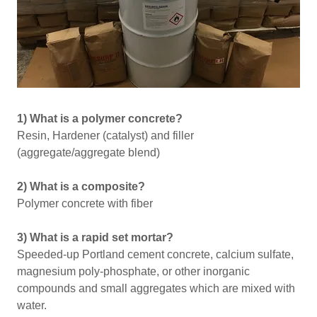
1) What is a polymer concrete?
Resin, Hardener (catalyst) and filler
(aggregate/aggregate blend)
2) What is a composite?
Polymer concrete with fiber
3) What is a rapid set mortar?
Speeded-up Portland cement concrete, calcium sulfate,
magnesium poly-phosphate, or other inorganic
compounds and small aggregates which are mixed with
water.