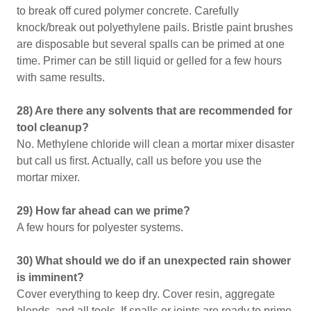
to break off cured polymer concrete. Carefully
knock/break out polyethylene pails. Bristle paint brushes
are disposable but several spalls can be primed at one
time. Primer can be still liquid or gelled for a few hours
with same results.
28) Are there any solvents that are recommended for
tool cleanup?
No. Methylene chloride will clean a mortar mixer disaster
but call us first. Actually, call us before you use the
mortar mixer.
29) How far ahead can we prime?
A few hours for polyester systems.
30) What should we do if an unexpected rain shower
is imminent?
Cover everything to keep dry. Cover resin, aggregate
blends, and all tools. If spalls or joints are ready to prime,