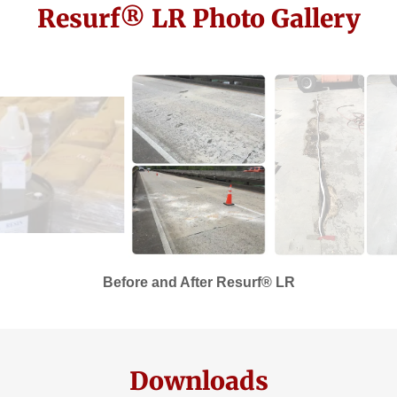
Resurf® LR Photo Gallery
Before and After Resurf® LR
Downloads