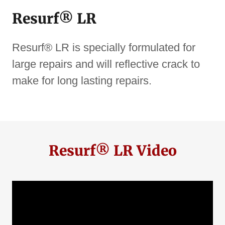
Resurf® LR
Resurf® LR is specially formulated for
large repairs and will reflective crack to
make for long lasting repairs.
Resurf® LR Video