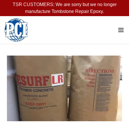
TSR CUSTOMERS: We are sorry but we no longer
manufacture Tombstone Repair Epoxy.