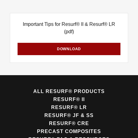
Important Tips for Resurf® II & Resurf® LR
(pdf)
DOWNLOAD
ALL RESURF® PRODUCTS
RESURF® II
RESURF® LR
RESURF® JF & SS
RESURF® CRE
PRECAST COMPOSITES